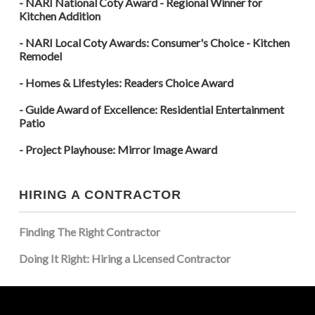
- NARI National Coty Award - Regional Winner for
Kitchen Addition
- NARI Local Coty Awards: Consumer's Choice - Kitchen
Remodel
- Homes & Lifestyles: Readers Choice Award
- Guide Award of Excellence: Residential Entertainment
Patio
- Project Playhouse: Mirror Image Award
HIRING A CONTRACTOR
Finding The Right Contractor
Doing It Right: Hiring a Licensed Contractor