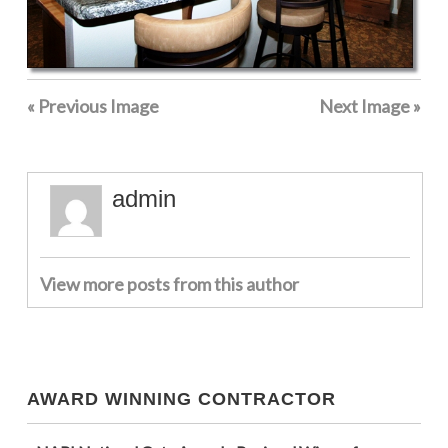
« Previous Image
Next Image »
admin
View more posts from this author
AWARD WINNING CONTRACTOR