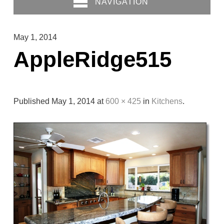
NAVIGATION
May 1, 2014
AppleRidge515
Published
May 1, 2014
at
600 × 425
in
Kitchens
.