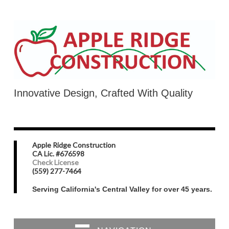
Innovative Design, Crafted With Quality
Apple Ridge Construction
CA Lic. #676598
Check License
(559) 277-7464
Serving California's Central Valley for over 45 years.