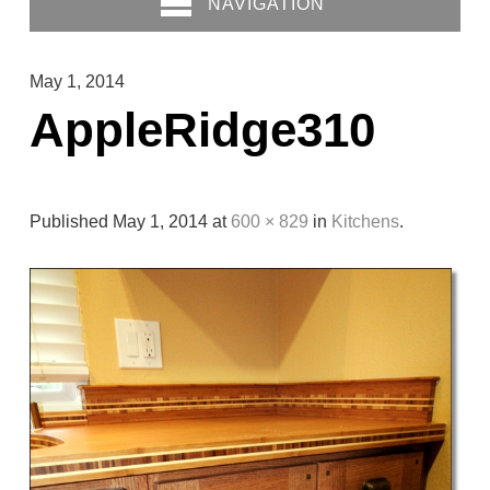
NAVIGATION
May 1, 2014
AppleRidge310
Published
May 1, 2014
at
600 × 829
in
Kitchens
.