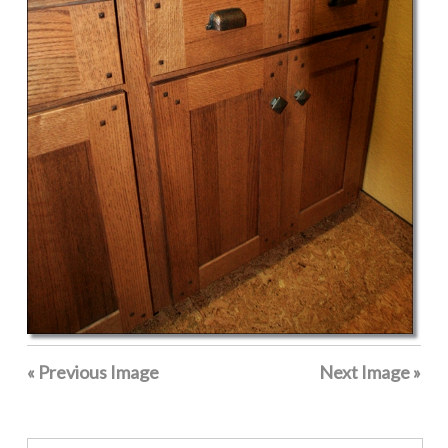
« Previous Image
Next Image »