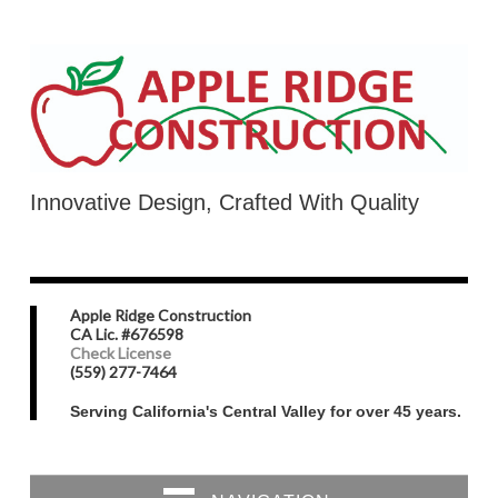
Innovative Design, Crafted With Quality
Apple Ridge Construction
CA Lic. #676598
Check License
(559) 277-7464
Serving California's Central Valley for over 45 years.