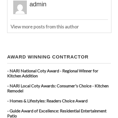
admin
View more posts from this author
AWARD WINNING CONTRACTOR
- NARI National Coty Award - Regional Winner for
Kitchen Addition
- NARI Local Coty Awards: Consumer's Choice - Kitchen
Remodel
- Homes & Lifestyles: Readers Choice Award
- Guide Award of Excellence: Residential Entertainment
Patio