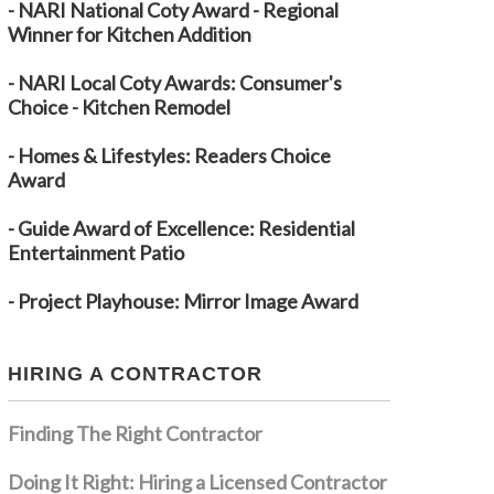
- NARI National Coty Award - Regional
Winner for Kitchen Addition
- NARI Local Coty Awards: Consumer's
Choice - Kitchen Remodel
- Homes & Lifestyles: Readers Choice
Award
- Guide Award of Excellence: Residential
Entertainment Patio
- Project Playhouse: Mirror Image Award
HIRING A CONTRACTOR
Finding The Right Contractor
Doing It Right: Hiring a Licensed Contractor