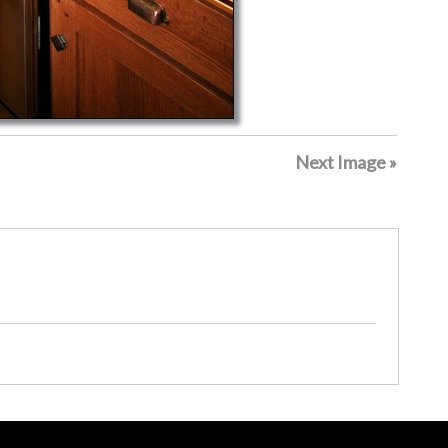
Next Image »