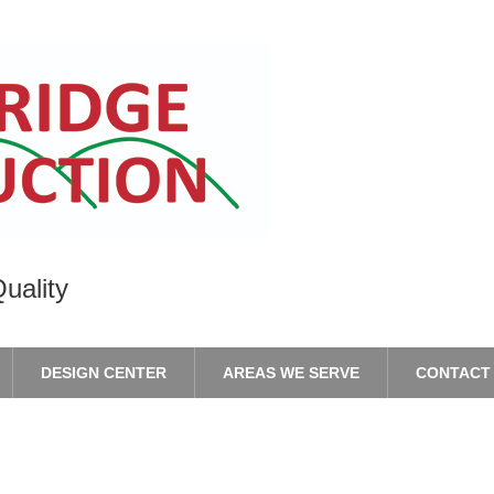
uality
DESIGN CENTER
AREAS WE SERVE
CONTACT