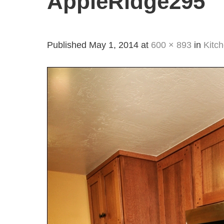
AppleRidge295
Published
May 1, 2014
at
600 × 893
in
Kitc