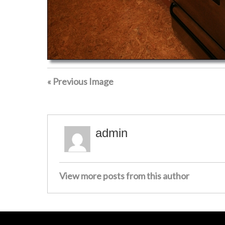
« Previous Image
admin
View more posts from this author