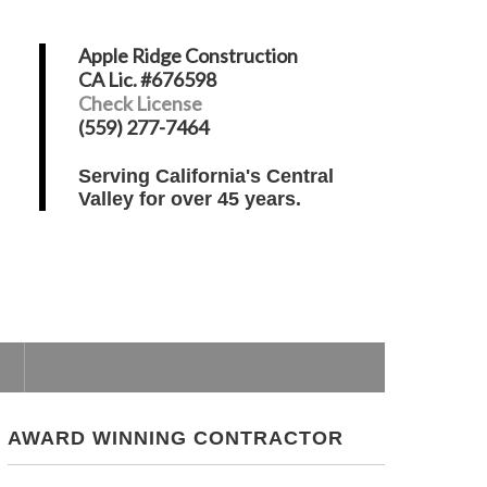
Apple Ridge Construction
CA Lic. #676598
Check License
(559) 277-7464
Serving California's Central
Valley for over 45 years.
AWARD WINNING CONTRACTOR