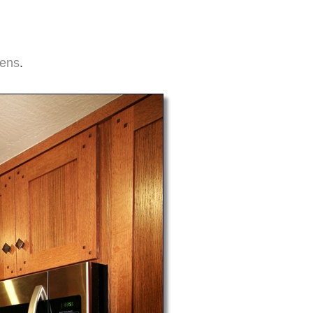
hens
.