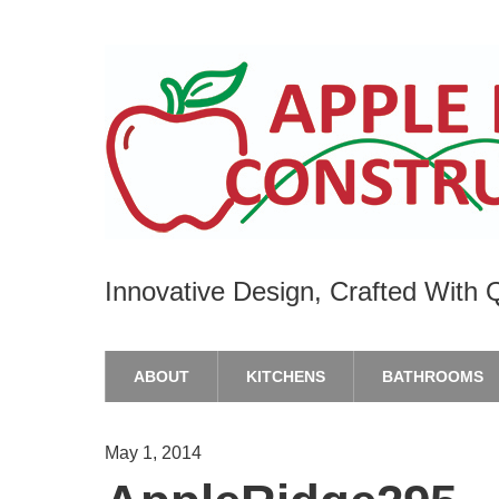
Innovative Design, Crafted With Q
ABOUT
KITCHENS
BATHROOMS
May 1, 2014