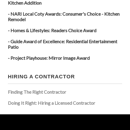
Kitchen Addition
- NARI Local Coty Awards: Consumer's Choice - Kitchen
Remodel
- Homes & Lifestyles: Readers Choice Award
- Guide Award of Excellence: Residential Entertainment
Patio
- Project Playhouse: Mirror Image Award
HIRING A CONTRACTOR
Finding The Right Contractor
Doing It Right: Hiring a Licensed Contractor