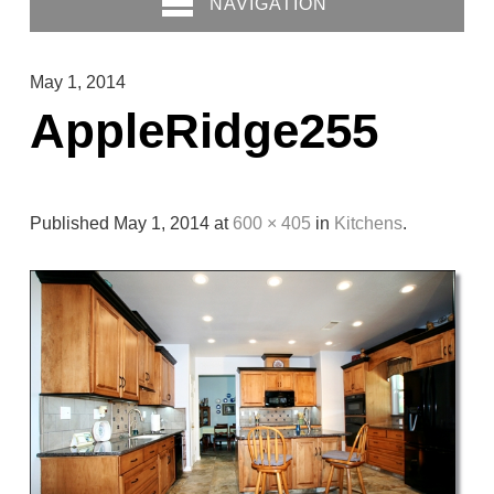
NAVIGATION
May 1, 2014
AppleRidge255
Published
May 1, 2014
at
600 × 405
in
Kitchens
.