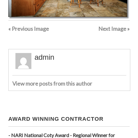
« Previous Image
Next Image »
admin
View more posts from this author
AWARD WINNING CONTRACTOR
- NARI National Coty Award - Regional Winner for