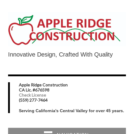
Innovative Design, Crafted With Quality
Apple Ridge Construction
CA Lic. #676598
Check License
(559) 277-7464
Serving California's Central Valley for over 45 years.