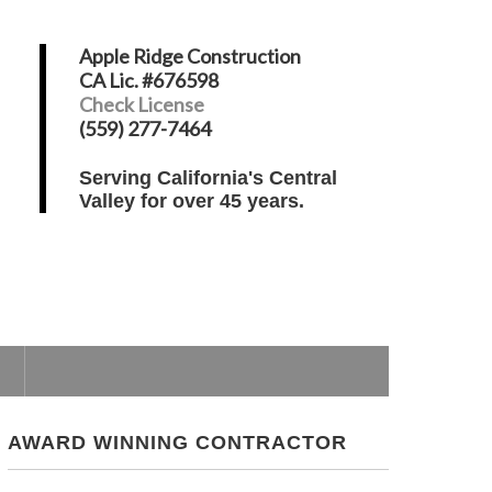
Apple Ridge Construction
CA Lic. #676598
Check License
(559) 277-7464
Serving California's Central
Valley for over 45 years.
AWARD WINNING CONTRACTOR