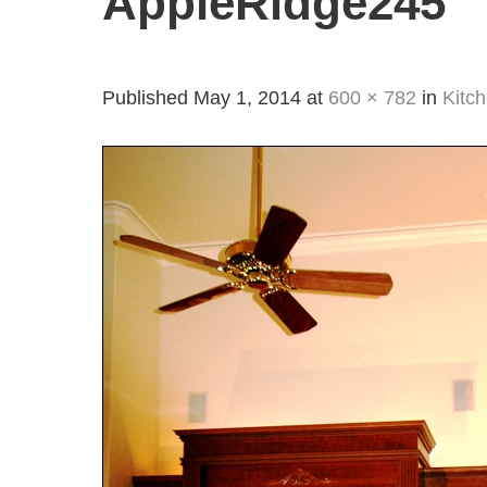
AppleRidge245
Published
May 1, 2014
at
600 × 782
in
Kitc