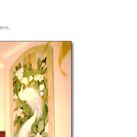
hens
.