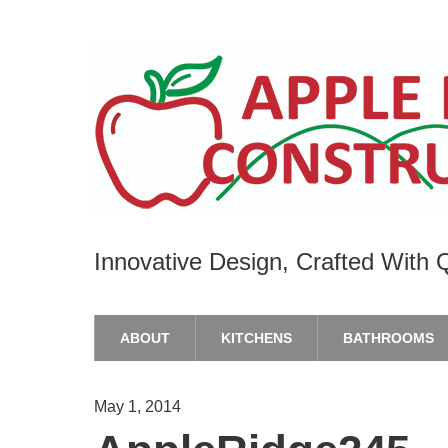
Innovative Design, Crafted With Q
ABOUT
KITCHENS
BATHROOMS
May 1, 2014