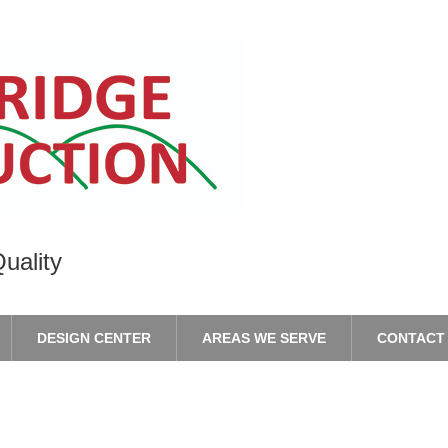
uality
DESIGN CENTER
AREAS WE SERVE
CONTACT