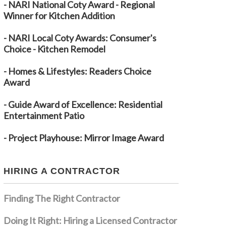
- NARI National Coty Award - Regional
Winner for Kitchen Addition
- NARI Local Coty Awards: Consumer's
Choice - Kitchen Remodel
- Homes & Lifestyles: Readers Choice
Award
- Guide Award of Excellence: Residential
Entertainment Patio
- Project Playhouse: Mirror Image Award
HIRING A CONTRACTOR
Finding The Right Contractor
Doing It Right: Hiring a Licensed Contractor