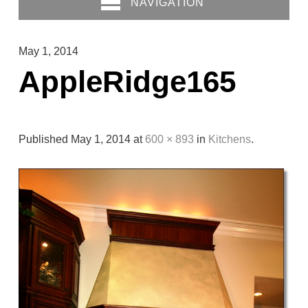
NAVIGATION
May 1, 2014
AppleRidge165
Published
May 1, 2014
at
600 × 893
in
Kitchens
.