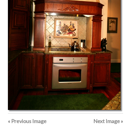
« Previous Image
Next Image »