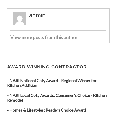
admin
View more posts from this author
AWARD WINNING CONTRACTOR
- NARI National Coty Award - Regional Winner for
Kitchen Addition
- NARI Local Coty Awards: Consumer's Choice - Kitchen
Remodel
- Homes & Lifestyles: Readers Choice Award