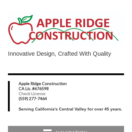
Innovative Design, Crafted With Quality
Apple Ridge Construction
CA Lic. #676598
Check License
(559) 277-7464
Serving California's Central Valley for over 45 years.