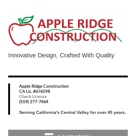
Innovative Design, Crafted With Quality
Apple Ridge Construction
CA Lic. #676598
Check License
(559) 277-7464
Serving California's Central Valley for over 45 years.