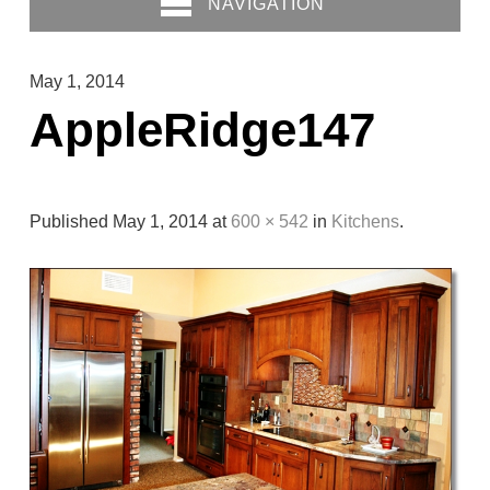
NAVIGATION
May 1, 2014
AppleRidge147
Published
May 1, 2014
at
600 × 542
in
Kitchens
.