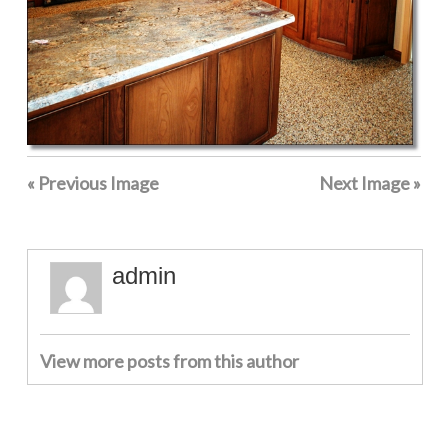
« Previous Image
Next Image »
admin
View more posts from this author