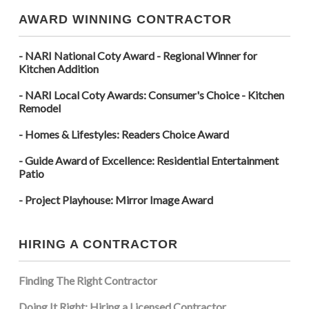
AWARD WINNING CONTRACTOR
- NARI National Coty Award - Regional Winner for
Kitchen Addition
- NARI Local Coty Awards: Consumer's Choice - Kitchen
Remodel
- Homes & Lifestyles: Readers Choice Award
- Guide Award of Excellence: Residential Entertainment
Patio
- Project Playhouse: Mirror Image Award
HIRING A CONTRACTOR
Finding The Right Contractor
Doing It Right: Hiring a Licensed Contractor