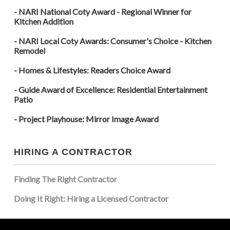
- NARI National Coty Award - Regional Winner for
Kitchen Addition
- NARI Local Coty Awards: Consumer's Choice - Kitchen
Remodel
- Homes & Lifestyles: Readers Choice Award
- Guide Award of Excellence: Residential Entertainment
Patio
- Project Playhouse: Mirror Image Award
HIRING A CONTRACTOR
Finding The Right Contractor
Doing It Right: Hiring a Licensed Contractor