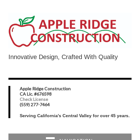
Innovative Design, Crafted With Quality
Apple Ridge Construction
CA Lic. #676598
Check License
(559) 277-7464
Serving California's Central Valley for over 45 years.