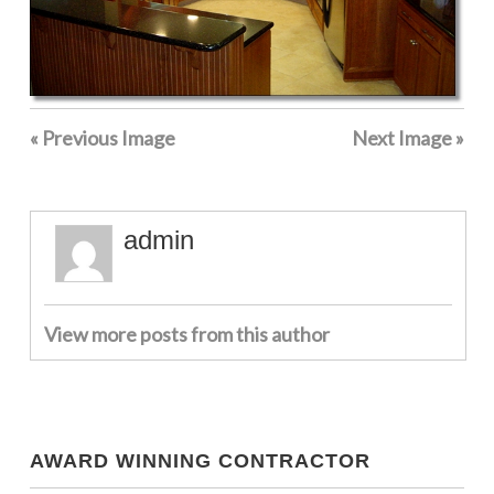
« Previous Image
Next Image »
admin
View more posts from this author
AWARD WINNING CONTRACTOR