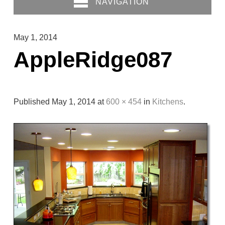
NAVIGATION
May 1, 2014
AppleRidge087
Published
May 1, 2014
at
600 × 454
in
Kitchens
.