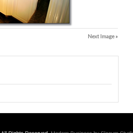
Next Image »