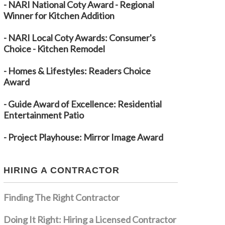
- NARI National Coty Award - Regional
Winner for Kitchen Addition
- NARI Local Coty Awards: Consumer's
Choice - Kitchen Remodel
- Homes & Lifestyles: Readers Choice
Award
- Guide Award of Excellence: Residential
Entertainment Patio
- Project Playhouse: Mirror Image Award
HIRING A CONTRACTOR
Finding The Right Contractor
Doing It Right: Hiring a Licensed Contractor