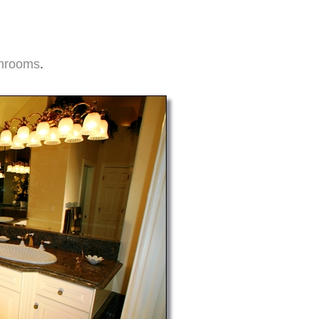
hrooms
.