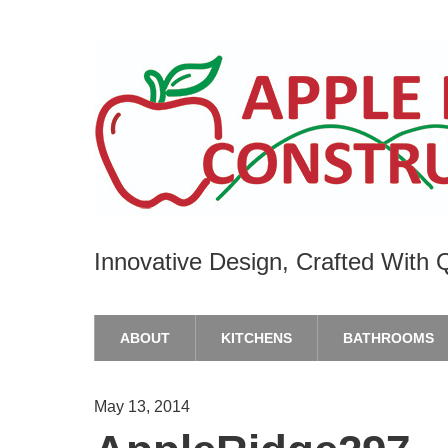
Innovative Design, Crafted With Q
ABOUT
KITCHENS
BATHROOMS
May 13, 2014