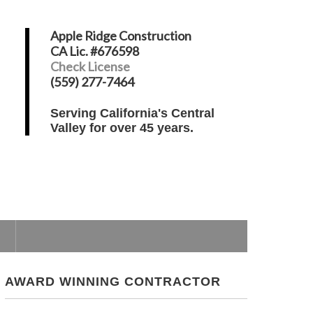
Apple Ridge Construction
CA Lic. #676598
Check License
(559) 277-7464
Serving California's Central
Valley for over 45 years.
AWARD WINNING CONTRACTOR