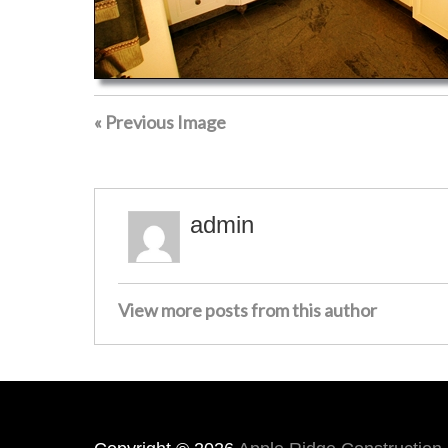
« Previous Image
admin
View more posts from this author